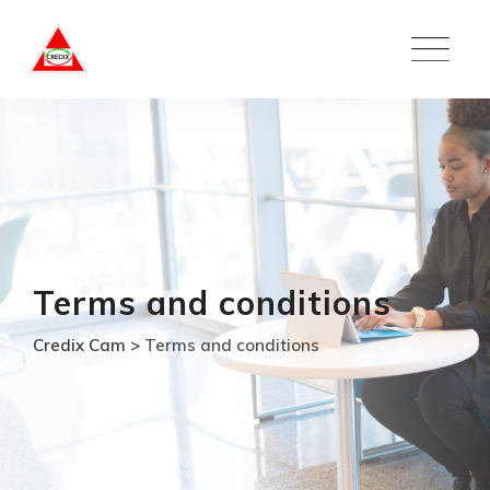
Skip
to
content
Terms and conditions
Credix Cam
>
Terms and conditions