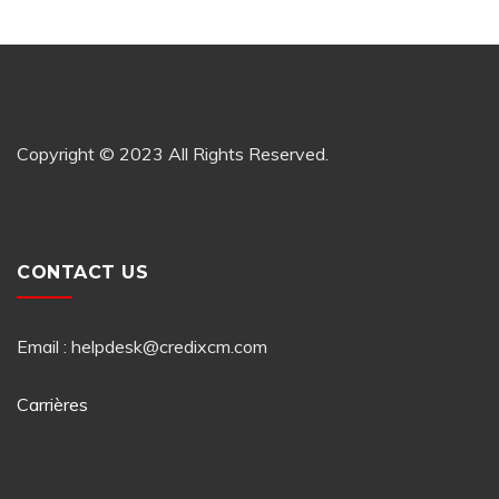
Copyright © 2023 All Rights Reserved.
CONTACT US
Email : helpdesk@credixcm.com
Carrières