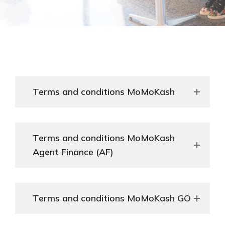
Terms and conditions MoMoKash
Terms and conditions MoMoKash
Agent Finance (AF)
Terms and conditions MoMoKash GO