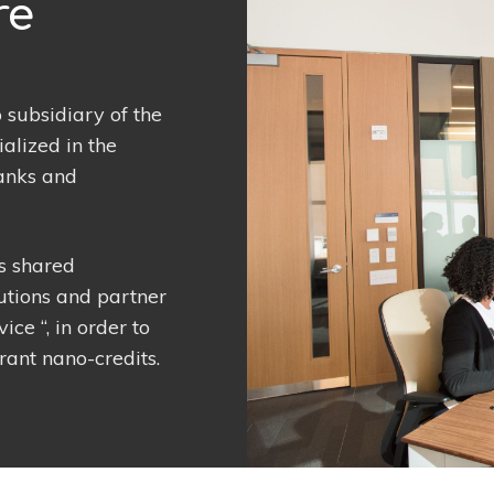
re
subsidiary of the
lized in the
banks and
ts shared
utions and partner
ce “, in order to
rant nano-credits.