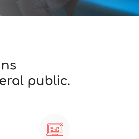
ans
ral public.