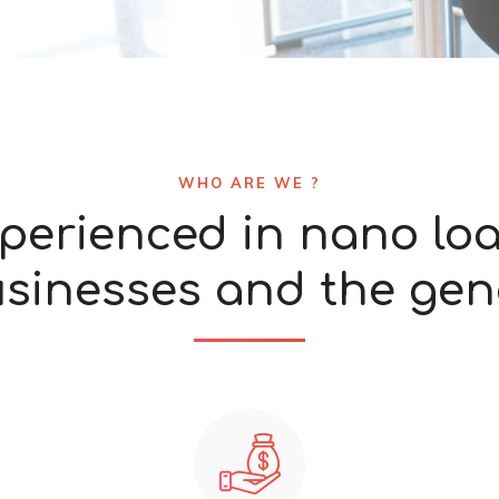
WHO ARE WE ?
perienced in nano lo
usinesses and the gene