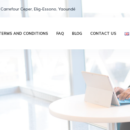
 Carrefour Ceper, Elig-Essono, Yaoundé
TERMS AND CONDITIONS
FAQ
BLOG
CONTACT US