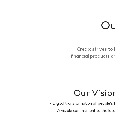
Ou
Credix strives to
financial products 
Our Visio
- Digital transformation of people's f
- A visible commitment to the loc