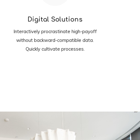
Digital Solutions
Interactively procrastinate high-payoff
without backward-compatible data.
Quickly cultivate processes.