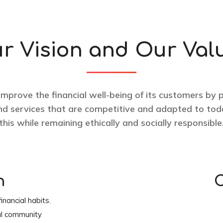
r Vision and Our Val
 improve the financial well-being of its customers by 
and services that are competitive and adapted to toda
this while remaining ethically and socially responsible
n
C
inancial habits.
al community