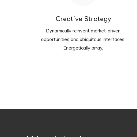
Creative Strategy
Dynamically reinvent market-driven
opportunities and ubiquitous interfaces.
Energetically array.