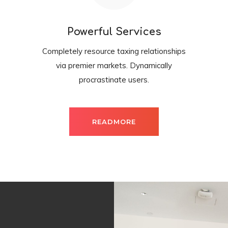
Powerful Services
Completely resource taxing relationships
via premier markets. Dynamically
procrastinate users.
READMORE