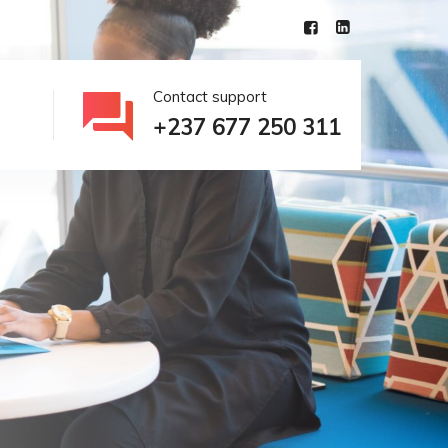
Contact support
+237 677 250 311