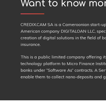
Want to know mo
CREDIX.CAM SA is a Cameroonian start-up 
American company DIGITALOAN LLC, specia
creation of digital solutions in the field of 
insurance.
This is a public limited company offering i
technology platform to Micro Finance Instit
banks under “Software As” contracts. A Servi
enable them to collect nano-deposits and g