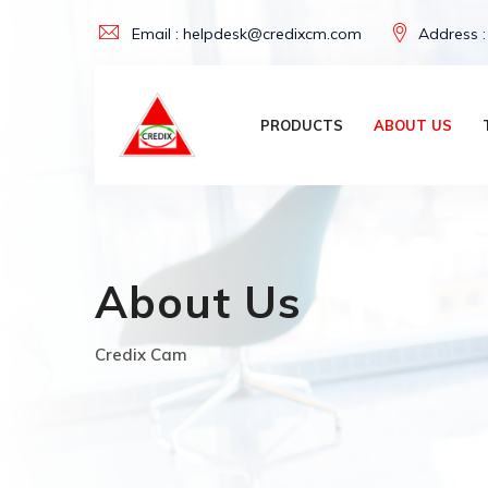
Skip
Email : helpdesk@credixcm.com
Address :
to
content
PRODUCTS
ABOUT US
About Us
Credix Cam