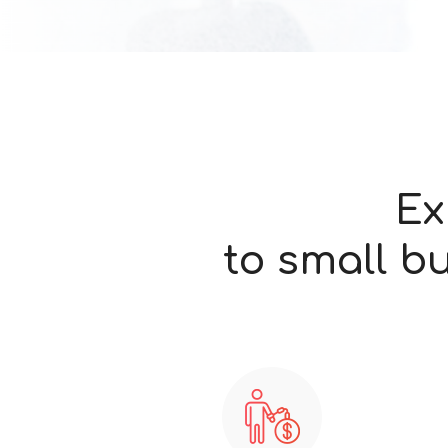
Ex
to small b