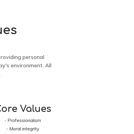
ues
providing personal
y's environment. All
.
ore Values
- Professionalism
- Moral integrity